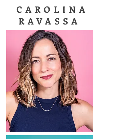
CAROLINA
RAVASSA