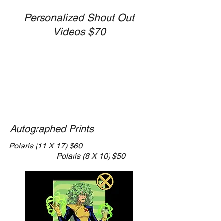
Personalized Shout Out
Videos $70
Autographed Prints
​Polaris
(11 X 17) $60
Polaris (8 X 10) $50