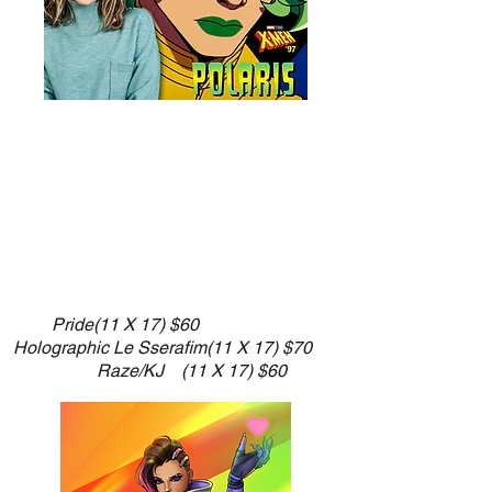
​Pride
(11 X 17) $60
Holographic Le Sserafim(11 X 17) $70
Raze/KJ (11 X 17) $60