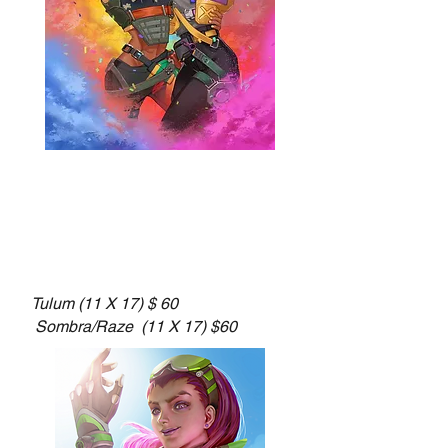
Tulum (11 X 17) $ 60
Sombra/Raze (11 X 17) $60