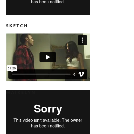
SKETCH
MAIKELYN