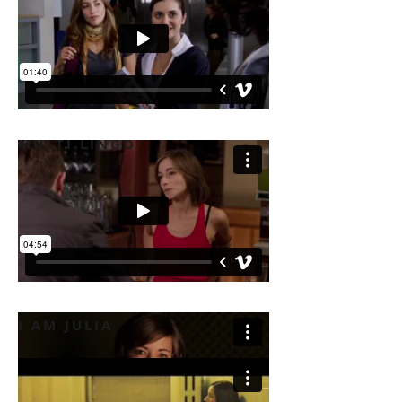
MULTI LINGO
I AM JULIA