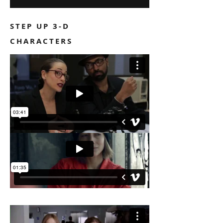
STEP UP 3-D
CHARACTERS
TODAY'S SPECIAL