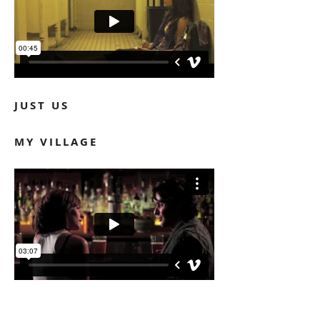
JUST US
MY VILLAGE
NUEVA YORK