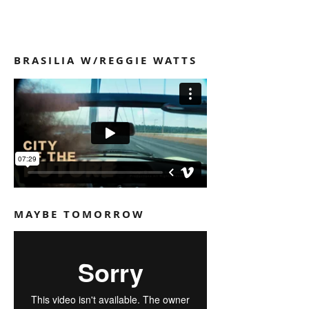
VIDEOS
BRASILIA W/REGGIE WATTS
MAYBE TOMORROW